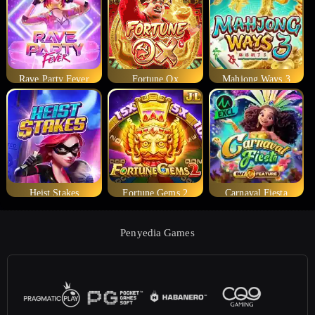
Rave Party Fever
Fortune Ox
Mahjong Ways 3
Heist Stakes
Fortune Gems 2
Carnaval Fiesta
Penyedia Games