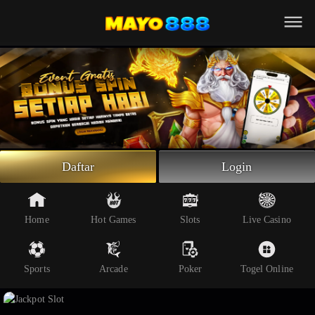
Beranda
Slot Online
Live Casino
Sportsbook
Arcade
Togel Online
Daftar
Login
Poker
Whatsapp
Home
Hot Games
Slots
Live Casino
Telegram
Sports
Arcade
Poker
Togel Online
Livechat