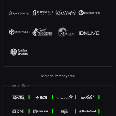
Metode Pembayaran
Transfer Bank