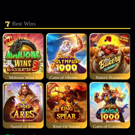
Best Wins
Mahjong Wins 3
Gates of Olympus 1000
Bakery Bonanza
Sword of Ares
King Of Spears
Gates of Gatotkaca 1000