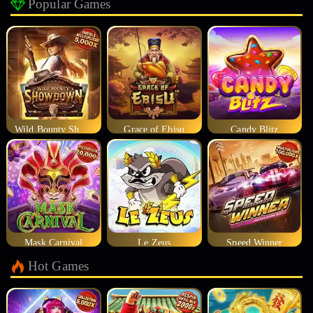
Popular Games
Wild Bounty Showdown
Grace of Ebisu
Candy Blitz
Mask Carnival
Le Zeus
Speed Winner
Hot Games