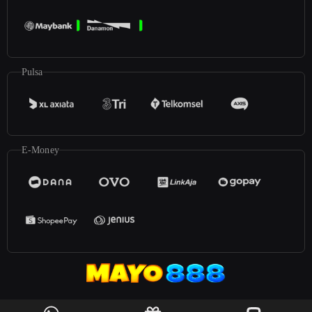
Pulsa
E-Money